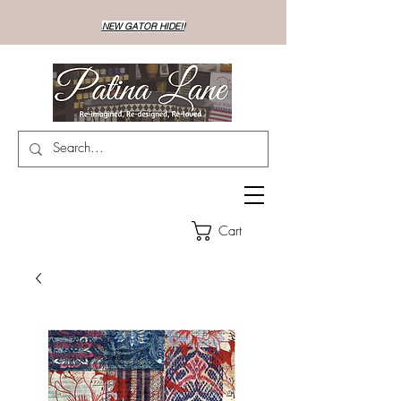
NEW GATOR HIDE!!
Cart