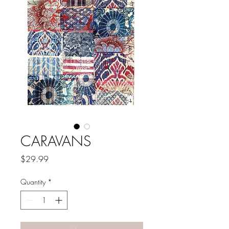
CARAVANS
Price
$29.99
Quantity
*