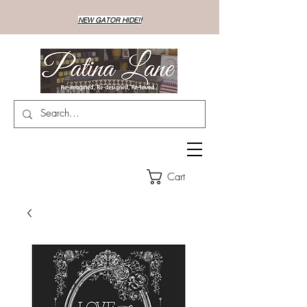
NEW GATOR HIDE!!
Cart