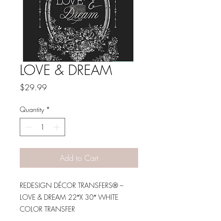
LOVE & DREAM
Price
$29.99
Quantity
*
Add to Cart
REDESIGN DÉCOR TRANSFERS® –
LOVE & DREAM 22″X 30″ WHITE
COLOR TRANSFER