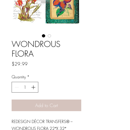
WONDROUS
FLORA
Price
$29.99
Quantity
*
Add to Cart
REDESIGN DÉCOR TRANSFERS® –
WONDROUS FLORA 22″X 32″