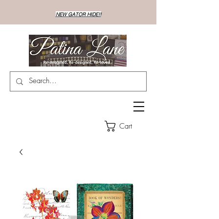
NEW GATOR HIDE!!
Cart