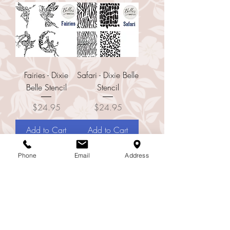
Fairies - Dixie
Safari - Dixie Belle
Belle Stencil
Stencil
Price
Price
$24.95
$24.95
Add to Cart
Add to Cart
Phone
Email
Address
Small Wreath -
D'Amour Francais
Dixie Belle Stencil
- Dixie Belle Large