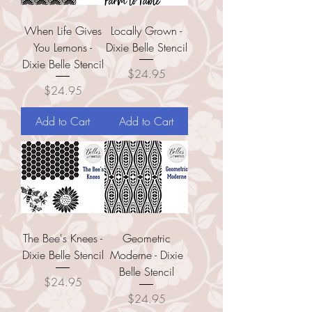
When Life Gives
Locally Grown -
You Lemons -
Dixie Belle Stencil
Dixie Belle Stencil
Price
$24.95
Price
$24.95
Add to Cart
Add to Cart
The Bee's Knees -
Geometric
Dixie Belle Stencil
Moderne - Dixie
Belle Stencil
Price
$24.95
Price
$24.95