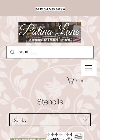
NEW GATOR HIDE!!
Cart
Stencils