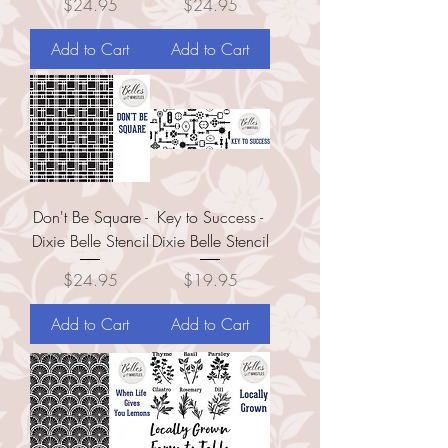
Price
Price
$24.95
$24.95
Add to Cart
Add to Cart
Don't Be Square -
Key to Success -
Dixie Belle Stencil
Dixie Belle Stencil
Price
Price
$24.95
$19.95
Add to Cart
Add to Cart