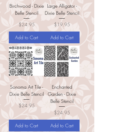
Birchwood - Dixie
Large Alligator -
Belle Stencil
Dixie Belle Stencil
Price
Price
$24.95
$19.95
Add to Cart
Add to Cart
Sonoma Art Tile -
Enchanted
Dixie Belle Stencil
Garden - Dixie
Belle Stencil
Price
$24.95
Price
$24.95
Add to Cart
Add to Cart