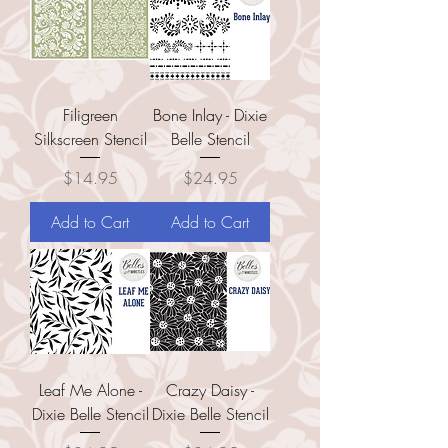
Filigreen
Bone Inlay - Dixie
Silkscreen Stencil
Belle Stencil
Price
Price
$14.95
$24.95
Add to Cart
Add to Cart
Leaf Me Alone -
Crazy Daisy -
Dixie Belle Stencil
Dixie Belle Stencil