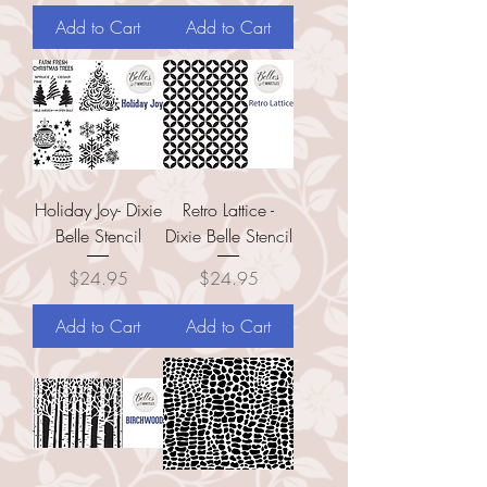
Add to Cart
Add to Cart
Holiday Joy- Dixie
Retro Lattice -
Belle Stencil
Dixie Belle Stencil
Price
Price
$24.95
$24.95
Add to Cart
Add to Cart