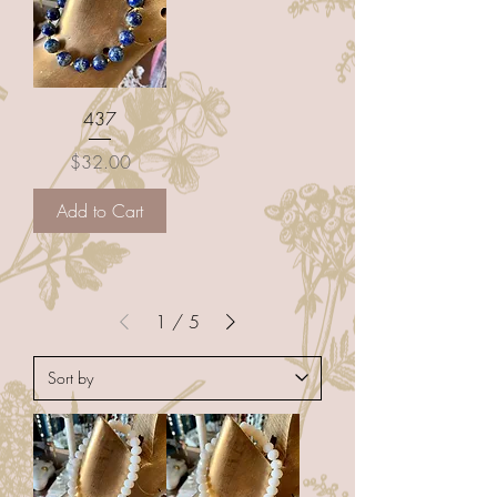
437
Price
$32.00
Add to Cart
1
/
5