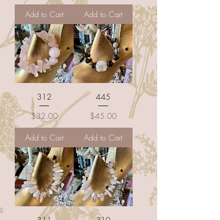
Add to Cart
Add to Cart
312
445
Price
Price
$32.00
$45.00
Add to Cart
Add to Cart
311
310