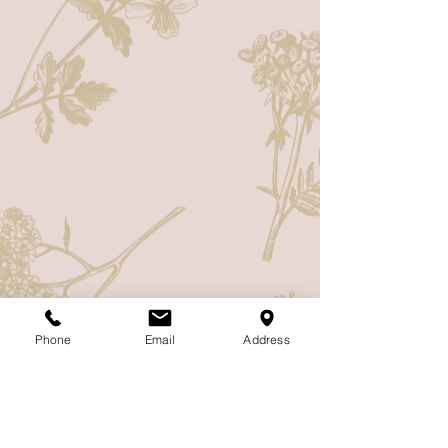
Phone
Email
Address