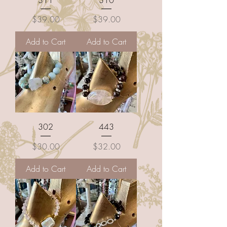
Price
Price
$39.00
$39.00
Add to Cart
Add to Cart
302
443
Price
Price
$30.00
$32.00
Add to Cart
Add to Cart