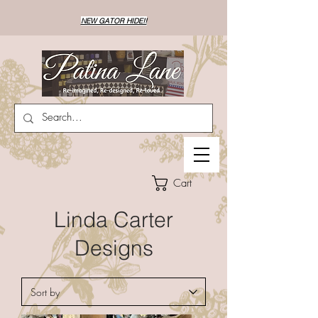
NEW GATOR HIDE!!
Cart
Linda Carter
Designs