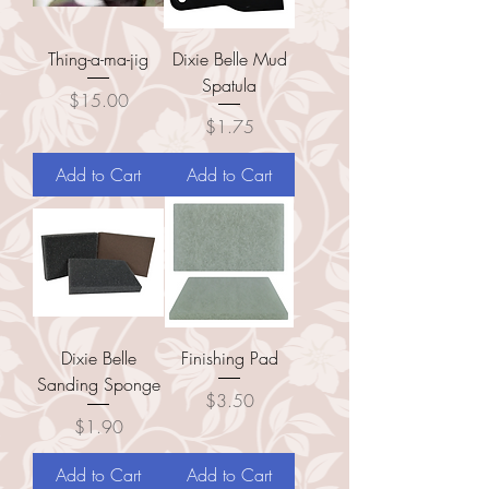
Thing-a-ma-jig
Dixie Belle Mud
Spatula
Price
$15.00
Price
$1.75
Add to Cart
Add to Cart
Dixie Belle
Finishing Pad
Sanding Sponge
Price
$3.50
Price
$1.90
Add to Cart
Add to Cart