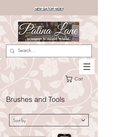
NEW GATOR HIDE!!
Cart
Brushes and Tools