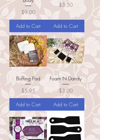
Price
$3.50
Price
$9.00
Add to Cart
Add to Cart
Buffing Pad
Foam N Dandy
Price
Price
$5.95
$3.00
Add to Cart
Add to Cart