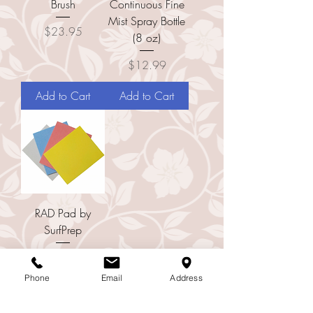
Brush
Continuous Fine
Mist Spray Bottle
Price
$23.95
(8 oz)
Price
$12.99
Add to Cart
Add to Cart
RAD Pad by
SurfPrep
Price
$16.00
Phone
Email
Address
Add to Cart