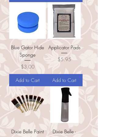
Blue Gator Hide
Applicator Pads
Sponge
Price
$5.95
Price
$3.00
Add to Cart
Add to Cart
Dixie Belle Paint
Dixie Belle -