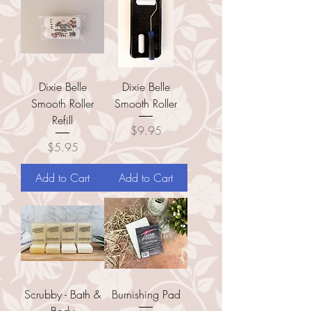
Dixie Belle
Dixie Belle
Smooth Roller
Smooth Roller
Refill
Price
$9.95
Price
$5.95
Add to Cart
Add to Cart
Scrubby - Bath &
Burnishing Pad
Body