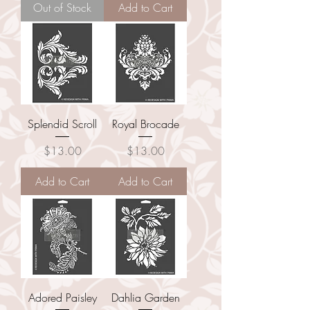
Out of Stock
Add to Cart
Splendid Scroll
Royal Brocade
Price
Price
$13.00
$13.00
Add to Cart
Add to Cart
Adored Paisley
Dahlia Garden