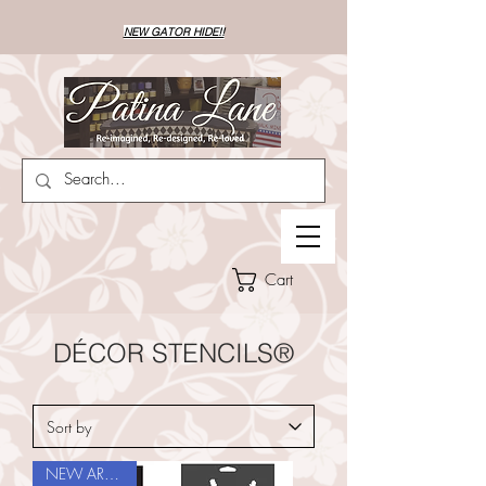
NEW GATOR HIDE!!
Cart
DÉCOR STENCILS®
NEW ARRIVAL