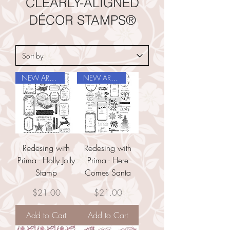
CLEARLY-ALIGNED
DÉCOR STAMPS®
NEW ARRIVAL
NEW ARRIVAL
Redesing with
Redesing with
Prima - Holly Jolly
Prima - Here
Stamp
Comes Santa
Price
Price
$21.00
$21.00
Add to Cart
Add to Cart