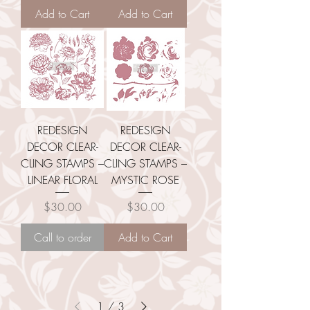
Add to Cart
Add to Cart
REDESIGN
REDESIGN
DECOR CLEAR-
DECOR CLEAR-
CLING STAMPS –
CLING STAMPS –
LINEAR FLORAL
MYSTIC ROSE
Price
Price
$30.00
$30.00
Call to order
Add to Cart
1
/
3