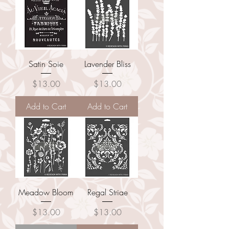
Satin Soie
Lavender Bliss
Price
Price
$13.00
$13.00
Add to Cart
Add to Cart
Meadow Bloom
Regal Striae
Price
Price
$13.00
$13.00