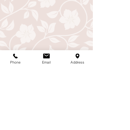
Phone
Email
Address