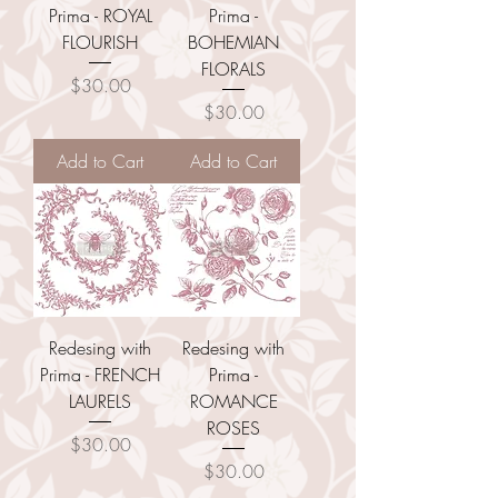
Prima - ROYAL
Prima -
FLOURISH
BOHEMIAN
FLORALS
Price
$30.00
Price
$30.00
Add to Cart
Add to Cart
Redesing with
Redesing with
Prima - FRENCH
Prima -
LAURELS
ROMANCE
ROSES
Price
$30.00
Price
$30.00