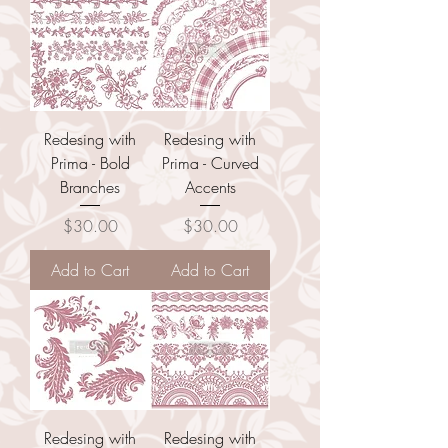
Redesing with
Redesing with
Prima - Bold
Prima - Curved
Branches
Accents
Price
Price
$30.00
$30.00
Add to Cart
Add to Cart
Redesing with
Redesing with