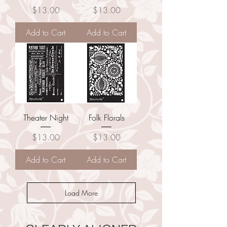
Price
Price
$13.00
$13.00
Add to Cart
Add to Cart
Theater Night
Folk Florals
Price
Price
$13.00
$13.00
Add to Cart
Add to Cart
Load More