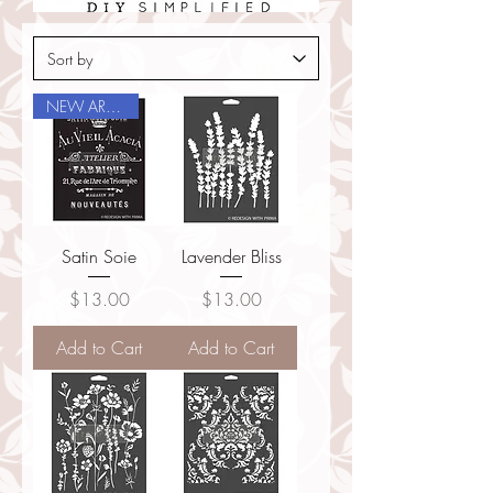
NEW ARRIVAL
Satin Soie
Lavender Bliss
Price
Price
$13.00
$13.00
Add to Cart
Add to Cart