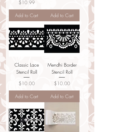
Price
$10.99
Add to Cart
Add to Cart
Classic Lace
Mendhi Border
Stencil Roll
Stencil Roll
Price
Price
$10.00
$10.00
Add to Cart
Add to Cart