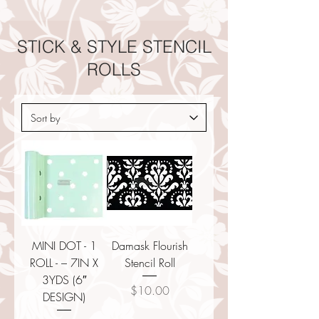
STICK & STYLE STENCIL
ROLLS
MINI DOT - 1
Damask Flourish
ROLL - – 7IN X
Stencil Roll
3YDS (6″
Price
$10.00
DESIGN)