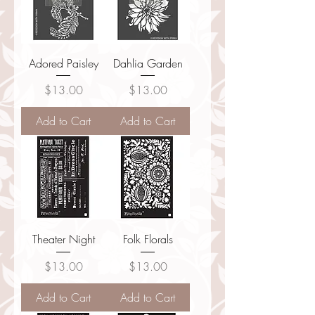
Adored Paisley
Dahlia Garden
Price
Price
$13.00
$13.00
Add to Cart
Add to Cart
Theater Night
Folk Florals
Price
Price
$13.00
$13.00
Add to Cart
Add to Cart