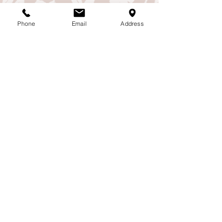
Phone
Email
Address