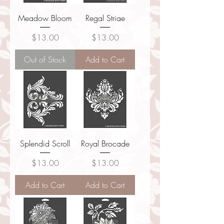
Meadow Bloom
Regal Striae
Price
Price
$13.00
$13.00
Out of Stock
Add to Cart
Splendid Scroll
Royal Brocade
Price
Price
$13.00
$13.00
Add to Cart
Add to Cart