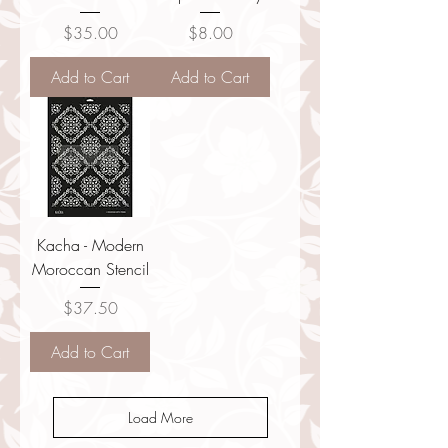
Price
Price
$35.00
$8.00
Add to Cart
Add to Cart
Kacha - Modern
Moroccan Stencil
Price
$37.50
Add to Cart
Load More