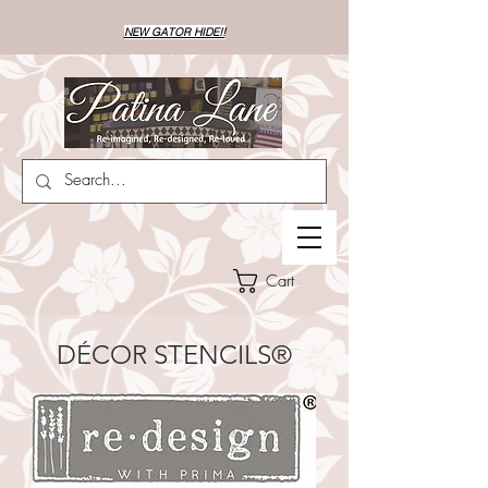
NEW GATOR HIDE!!
Cart
DÉCOR STENCILS®