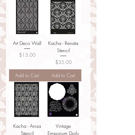
Art Deco Wall
Kacha - Renata
Stencil
Price
$13.00
Price
$35.00
Add to Cart
Add to Cart
Kacha - Anisa
Vintage
Stencil
Emporium Doily