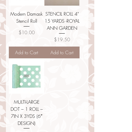
Modern Damask
STENCIL ROLL 4"
Stencil Roll
15 YARDS -ROYAL
ANN GARDEN
Price
$10.00
Price
$19.50
Add to Cart
Add to Cart
MULTI-LARGE
DOT – 1 ROLL –
7IN X 3YDS (6″
DESIGN)