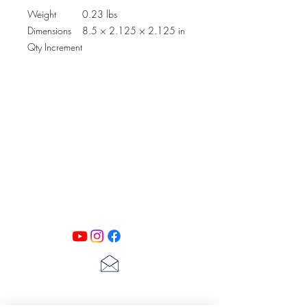
Weight
0.23 lbs
Dimensions
8.5 × 2.125 × 2.125 in
Qty Increment
PATINA LANE
by
Linda Carter
Designs
Follow us on all of our social media for
exclusive content!!
lscarter@hotmail.com