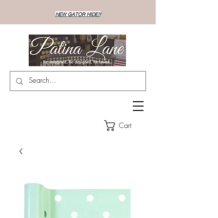
NEW GATOR HIDE!!
Cart