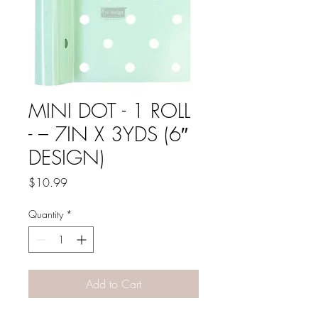
MINI DOT - 1 ROLL
- – 7IN X 3YDS (6″
DESIGN)
Price
$10.99
Quantity
*
Add to Cart