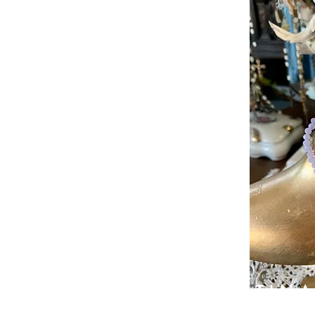
PATIN