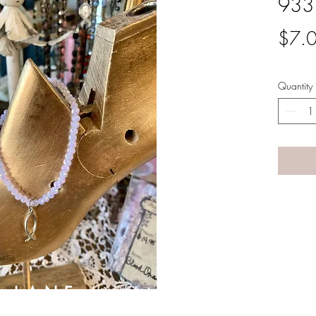
933
$7.
Quantity
A LANE
by Linda Carter 