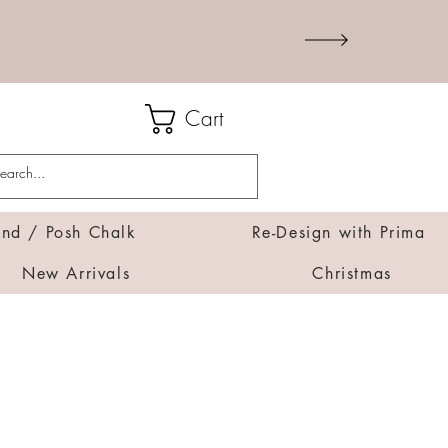
Cart
d / Posh Chalk
Re-Design with Prima
New Arrivals
Christmas