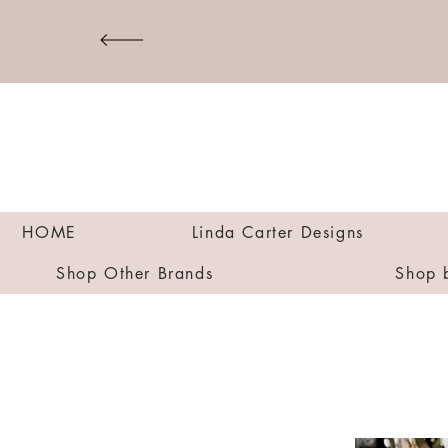
HOME
Linda Carter Designs
Shop Other Brands
Shop 