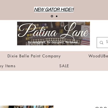
NEW GATOR HIDE!!
Dixie Belle Paint Company
WoodUBen
by Items
SALE