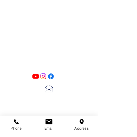
PATINA LANE
by
Linda Carter
Designs
Follow us on all of our social media for
exclusive content!!
lscarter@hotmail.com
713-410-3439
Phone
Email
Address