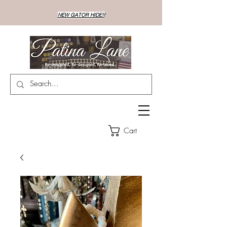
NEW GATOR HIDE!!
Cart