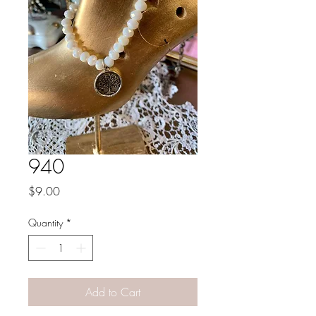
940
Price
$9.00
Quantity
*
Add to Cart