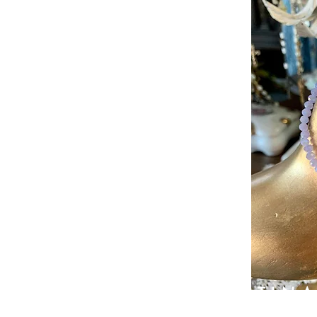
PATIN