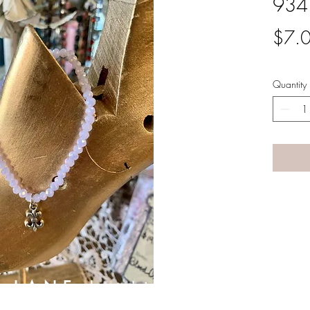
934
$7.
Quantity
A LANE
by Linda Carter 