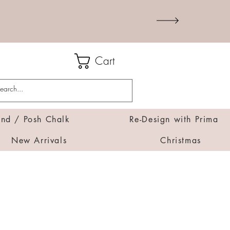
Cart
d / Posh Chalk
Re-Design with Prima
New Arrivals
Christmas