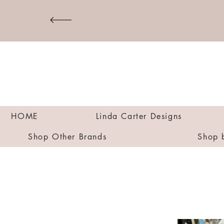
HOME
Linda Carter Designs
Shop Other Brands
Shop 