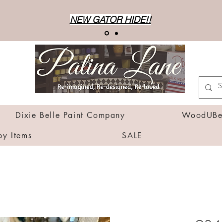
NEW GATOR HIDE!!
Dixie Belle Paint Company
WoodUBen
by Items
SALE