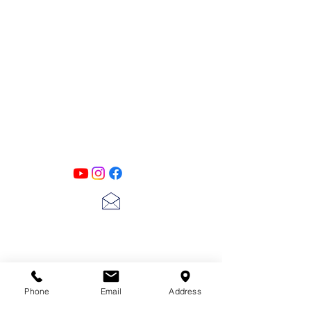
PATINA LANE
by
Linda Carter
Designs
Follow us on all of our social media for
exclusive content!!
lscarter@hotmail.com
713-410-3439
Phone
Email
Address