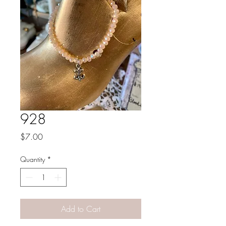
928
Price
$7.00
Quantity
*
Add to Cart