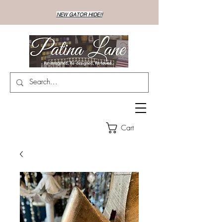
NEW GATOR HIDE!!
Cart