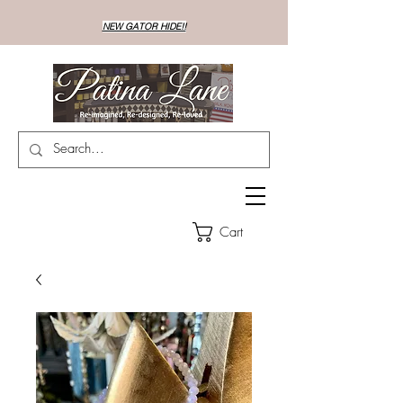
NEW GATOR HIDE!!
Cart