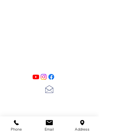
PATINA LANE
by
Linda Carter
Designs
Follow us on all of our social media for
exclusive content!!
lscarter@hotmail.com
713-410-3439
Phone
Email
Address