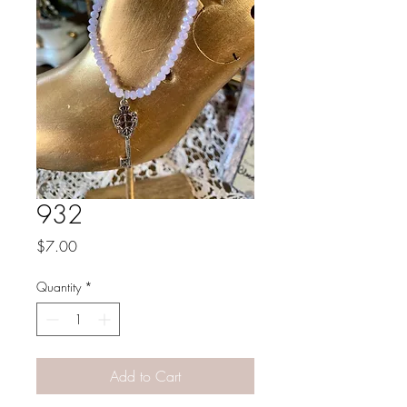
932
Price
$7.00
Quantity
*
Add to Cart