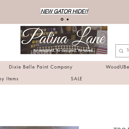
NEW GATOR HIDE!!
Dixie Belle Paint Company
WoodUBen
by Items
SALE