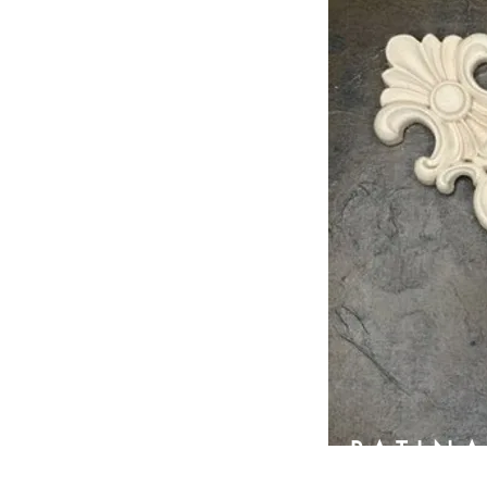
PATIN