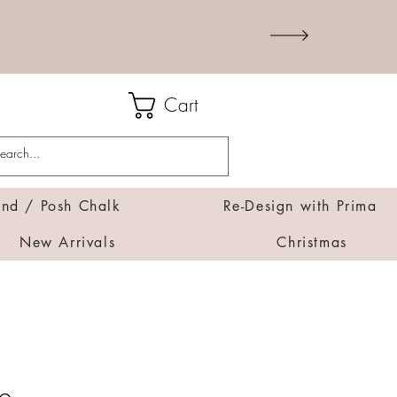
Cart
d / Posh Chalk
Re-Design with Prima
New Arrivals
Christmas