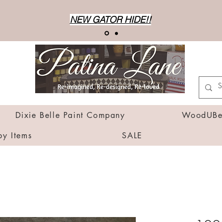
NEW GATOR HIDE!!
Dixie Belle Paint Company
WoodUBen
by Items
SALE