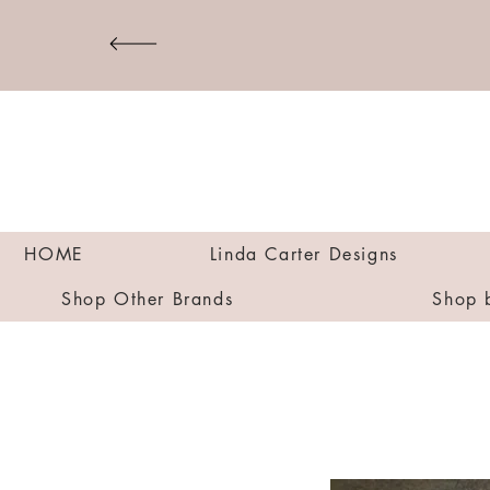
HOME
Linda Carter Designs
Shop Other Brands
Shop 