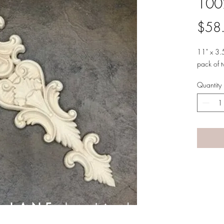
100
$58
11" x 3.
pack of 
Quantity
A LANE
by Linda Carter 