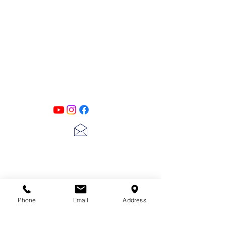
PATINA LANE
by
Linda Carter
Designs
Follow us on all of our social media for
exclusive content!!
lscarter@hotmail.com
713-410-3439
Phone
Email
Address
Gift Cards