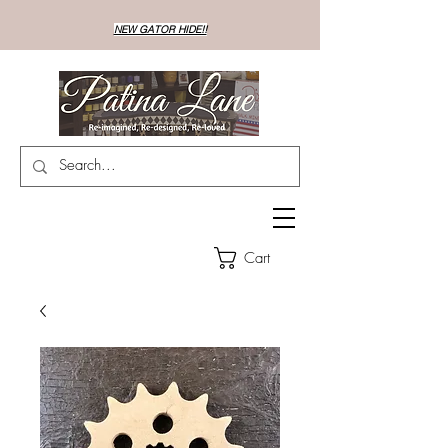
NEW GATOR HIDE!!
Cart