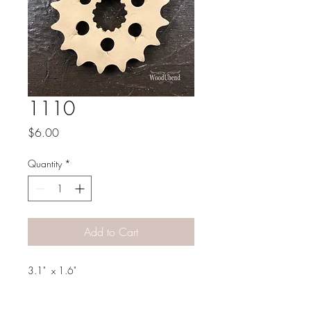
1110
Price
$6.00
Quantity
*
Add to Cart
3.1" x 1.6"