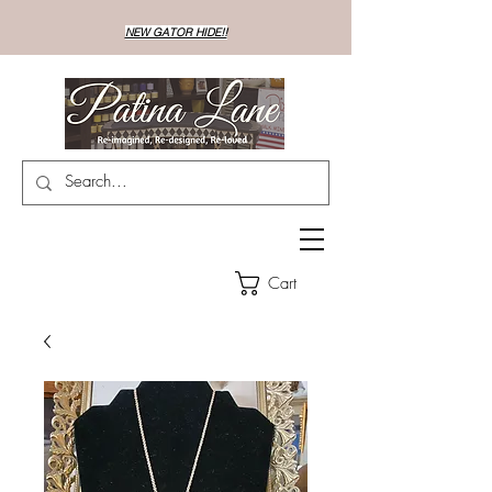
NEW GATOR HIDE!!
Cart