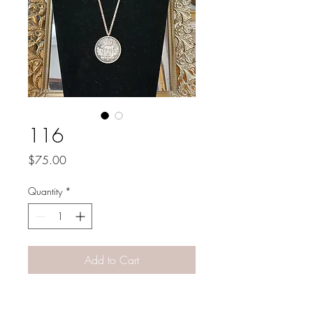
116
Price
$75.00
Quantity
*
Add to Cart