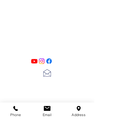
PATINA LANE
by
Linda Carter
Designs
Follow us on all of our social media for
exclusive content!!
lscarter@hotmail.com
713-410-3439
Phone
Email
Address
Gift Cards