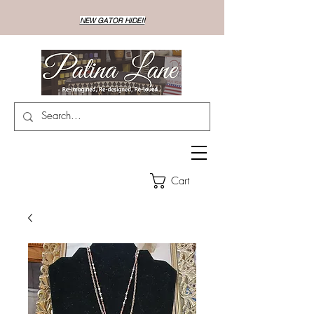
NEW GATOR HIDE!!
Cart