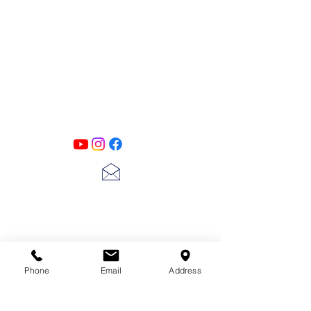
PATINA LANE
by
Linda Carter
Designs
Follow us on all of our social media for
exclusive content!!
lscarter@hotmail.com
713-410-3439
Phone
Email
Address
Gift Cards