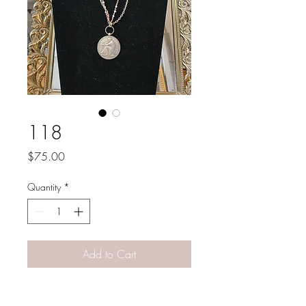
118
Price
$75.00
Quantity
*
Add to Cart