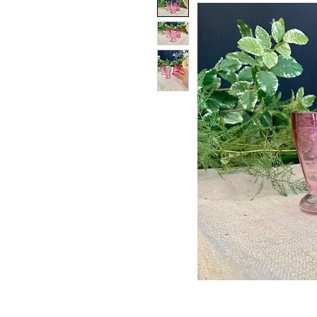
PATIN