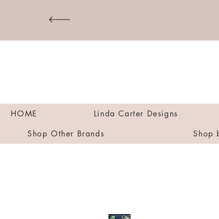
HOME
Linda Carter Designs
Shop Other Brands
Shop 