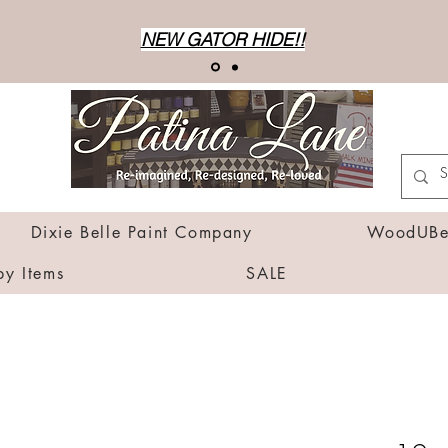
NEW GATOR HIDE!!
Dixie Belle Paint Company
WoodUBen
by Items
SALE