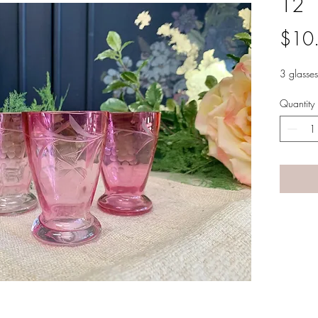
12
$10
3 glasses
Quantity
A LANE
by Linda Carter 