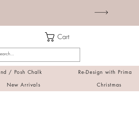
Cart
d / Posh Chalk
Re-Design with Prima
New Arrivals
Christmas