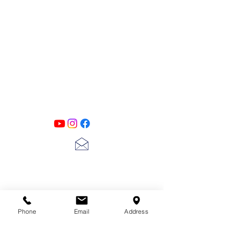
PATINA LANE
by
Linda Carter
Designs
Follow us on all of our social media for
exclusive content!!
lscarter@hotmail.com
713-410-3439
Phone
Email
Address