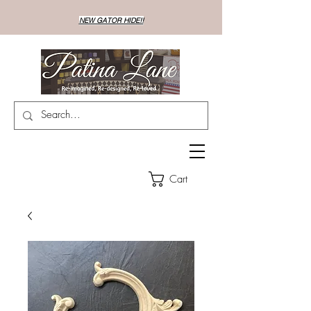
NEW GATOR HIDE!!
Cart