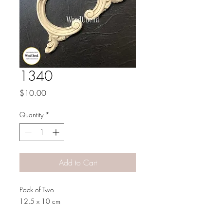
1340
Price
$10.00
Quantity
*
Add to Cart
Pack of Two
12.5 x 10 cm