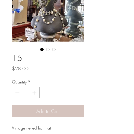
15
Price
$28.00
Quantity
*
Add to Cart
Vintage netted half hat