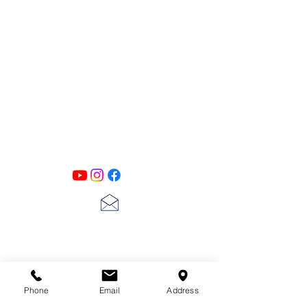
PATINA LANE
by
Linda Carter
Designs
Follow us on all of our social media for
exclusive content!!
lscarter@hotmail.com
713-410-3439
Phone
Email
Address