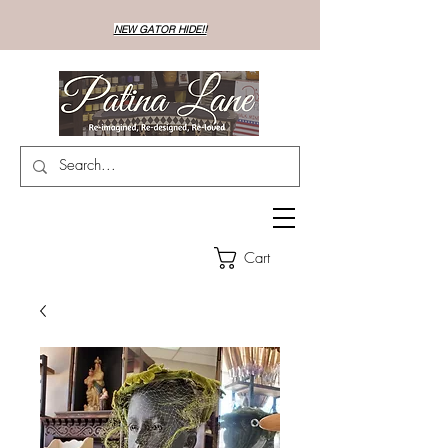
NEW GATOR HIDE!!
Cart