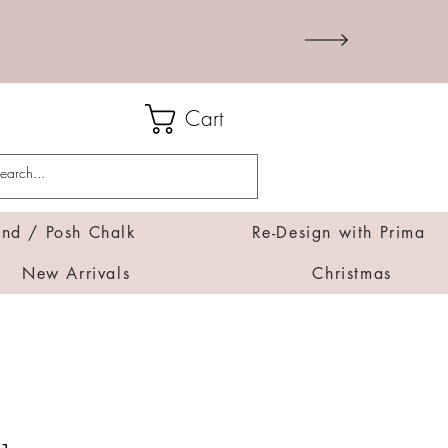
Cart
d / Posh Chalk
Re-Design with Prima
New Arrivals
Christmas