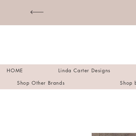
HOME
Linda Carter Designs
Shop Other Brands
Shop 