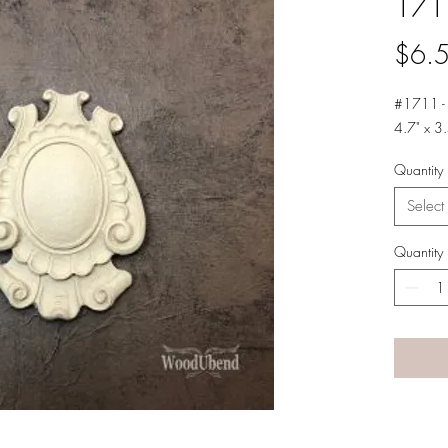
171
$6.
#1711 -
4.7" x 3.
Quantity
Select
Quantity