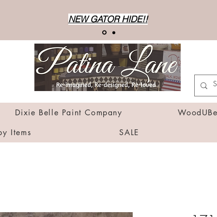
NEW GATOR HIDE!!
Dixie Belle Paint Company
WoodUBen
by Items
SALE