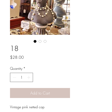
18
Price
$28.00
Quantity
*
Add to Cart
Vintage pink netted cap