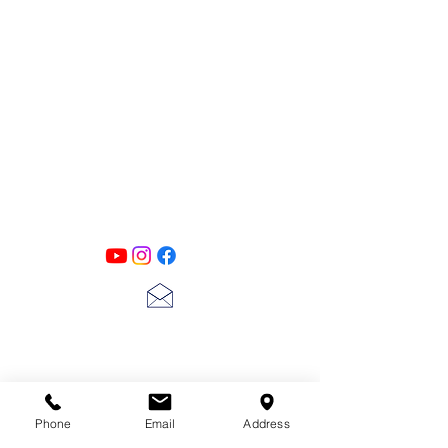
PATINA LANE
by
Linda Carter
Designs
Follow us on all of our social media for
exclusive content!!
lscarter@hotmail.com
713-410-3439
Phone
Email
Address