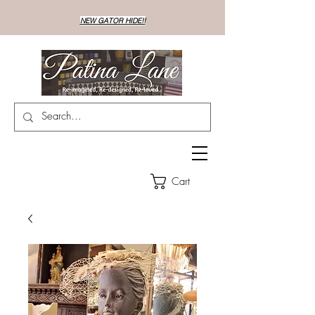
NEW GATOR HIDE!!
Cart