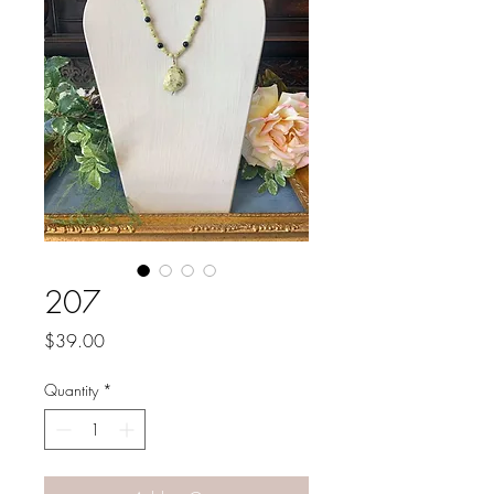
207
Price
$39.00
Quantity
*