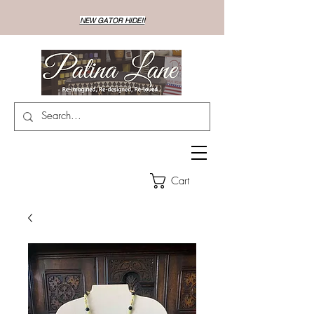
NEW GATOR HIDE!!
Cart