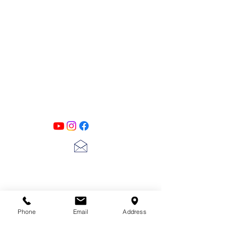
PATINA LANE
by
Linda Carter
Designs
Follow us on all of our social media for
exclusive content!!
lscarter@hotmail.com
713-410-3439
Phone
Email
Address