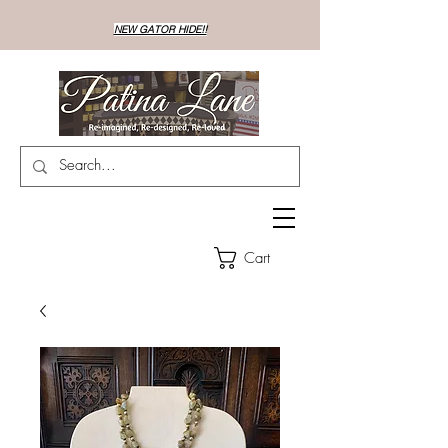
NEW GATOR HIDE!!
Cart