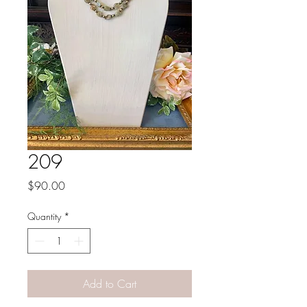
209
Price
$90.00
Quantity
*
Add to Cart