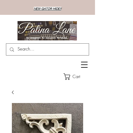
NEW GATOR HIDE!!
Cart