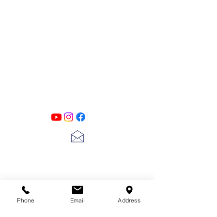
PATINA LANE
by
Linda Carter
Designs
Follow us on all of our social media for
exclusive content!!
lscarter@hotmail.com
713-410-3439
Phone
Email
Address