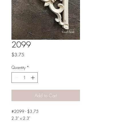
2099
Price
$3.75
Quantity
*
Add to Cart
#2099 - $3.75
2.3" x 2.3"