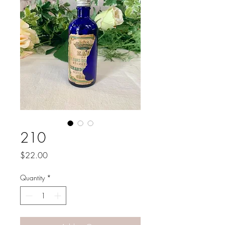
210
Price
$22.00
Quantity
*