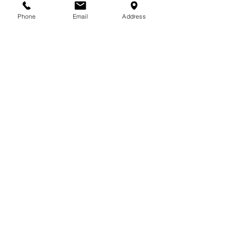
713-410-3439
Phone
Email
Address
Gift Cards
Subscribe Now
© 2018 by Patina Lane
Proudly created with
Wix.com