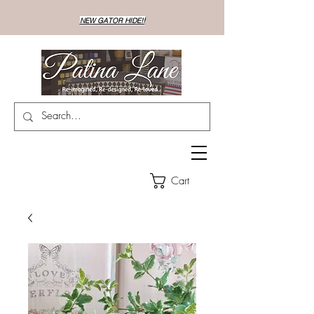
NEW GATOR HIDE!!
Cart