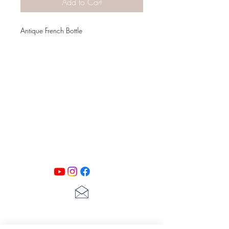
Add to Cart
Antique French Bottle
PATINA LANE
by
Linda Carter
Designs
Follow us on all of our social media for
exclusive content!!
lscarter@hotmail.com