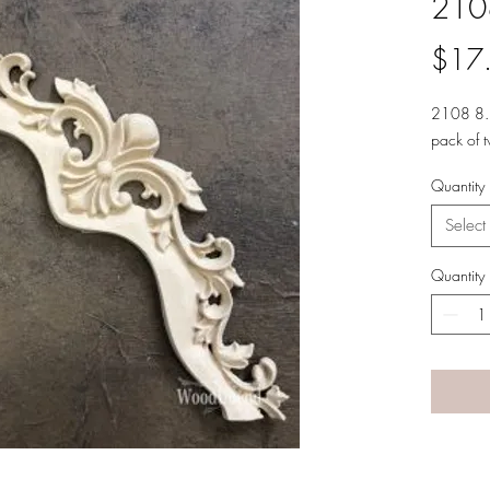
210
$17
2108 8.
pack of 
Quantity
Select
Quantity