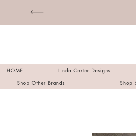
HOME
Linda Carter Designs
Shop Other Brands
Shop 