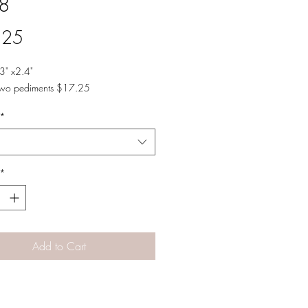
8
Price
.25
3" x2.4"
two pediments $17.25
*
*
Add to Cart