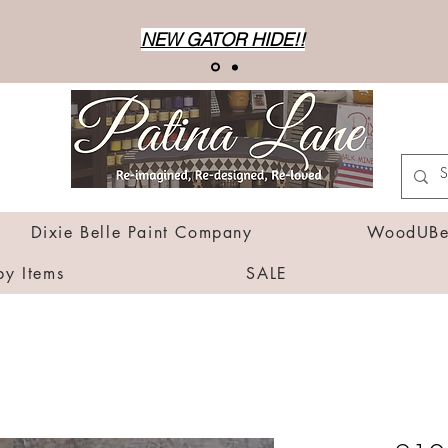
NEW GATOR HIDE!!
Dixie Belle Paint Company
WoodUBen
by Items
SALE