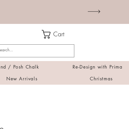
Cart
d / Posh Chalk
Re-Design with Prima
New Arrivals
Christmas