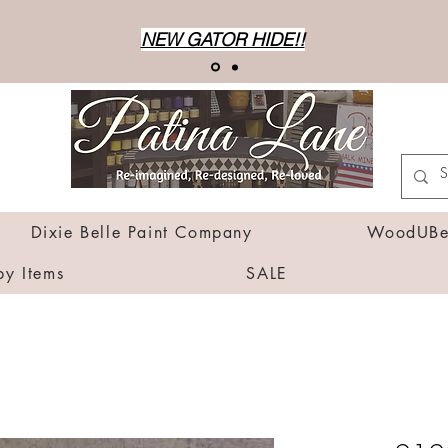
NEW GATOR HIDE!!
Dixie Belle Paint Company
WoodUBen
by Items
SALE