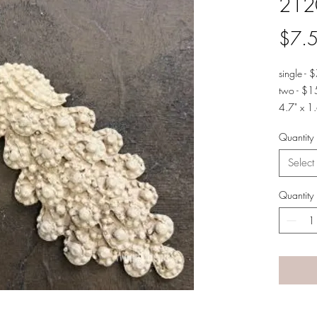
212
$7.
single - 
two - $1
4.7" x 1.
Quantity
Select
Quantity