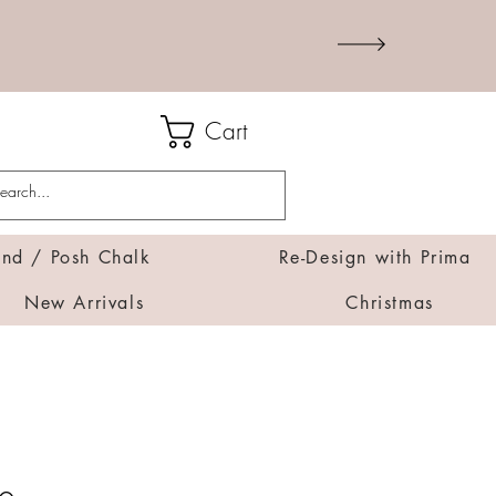
Cart
d / Posh Chalk
Re-Design with Prima
New Arrivals
Christmas