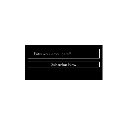
A LANE
by Linda Carter 
a for
Subscribe Now