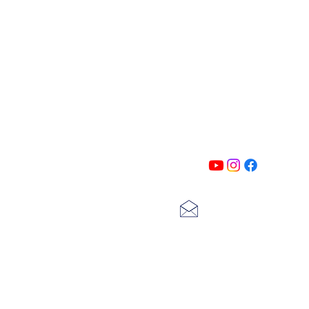
PATIN
Follow us on all of our social medi
exclusive content!!
lscarter@hotmail.com
713-410-3439
Gift Cards