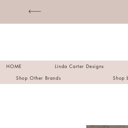
HOME
Linda Carter Designs
Shop Other Brands
Shop 