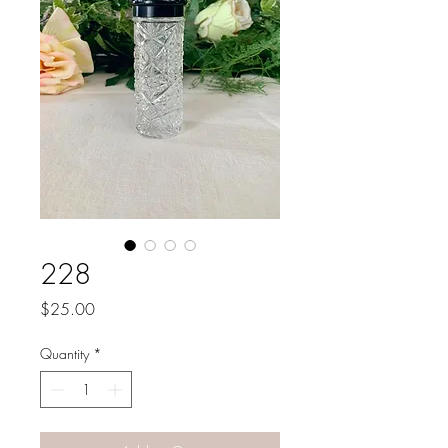
228
Price
$25.00
Quantity
*