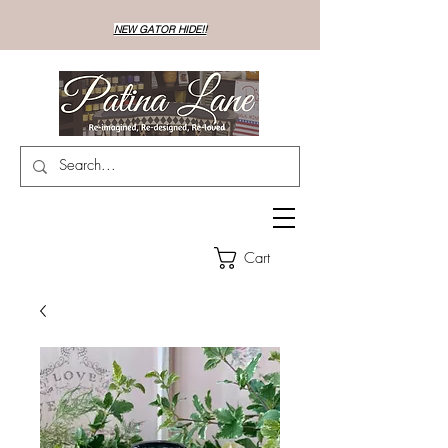
NEW GATOR HIDE!!
Cart