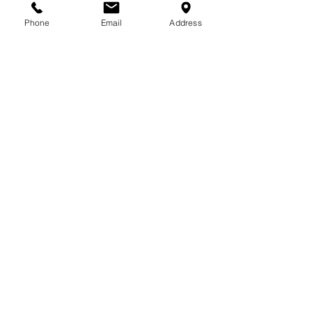
713-410-3439
Phone
Email
Address
Gift Cards
Subscribe Now
© 2018 by Patina Lane
Proudly created with
Wix.com