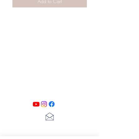
Add to Cart
PATINA LANE
by
Linda Carter
Designs
Follow us on all of our social media for
exclusive content!!
lscarter@hotmail.com