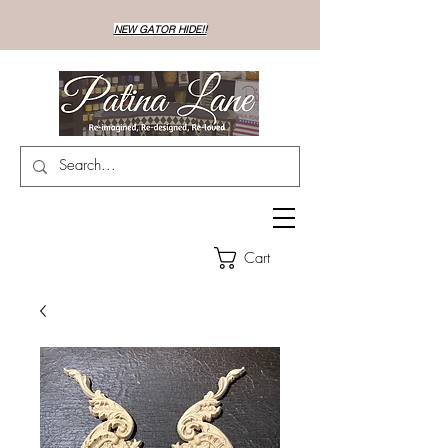
NEW GATOR HIDE!!
Cart