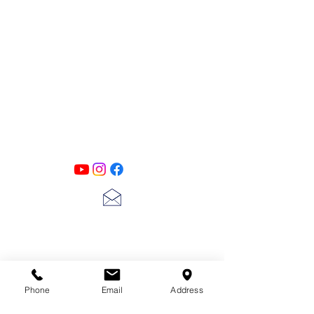
PATINA LANE
by
Linda Carter
Designs
Follow us on all of our social media for
exclusive content!!
lscarter@hotmail.com
713-410-3439
Phone
Email
Address