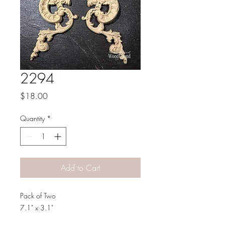
2294
Price
$18.00
Quantity
*
Add to Cart
Pack of Two
7.1" x 3.1"