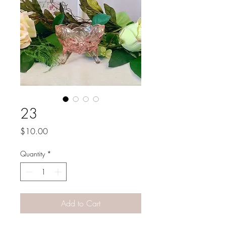
23
Price
$10.00
Quantity
*
Add to Cart