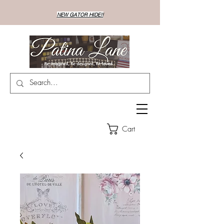
NEW GATOR HIDE!!
Cart