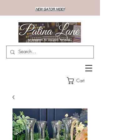
NEW GATOR HIDE!!
Cart