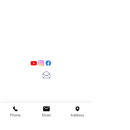
PATINA LANE
by
Linda Carter
Designs
Follow us on all of our social media for
exclusive content!!
lscarter@hotmail.com
713-410-3439
Phone
Email
Address
Gift Cards