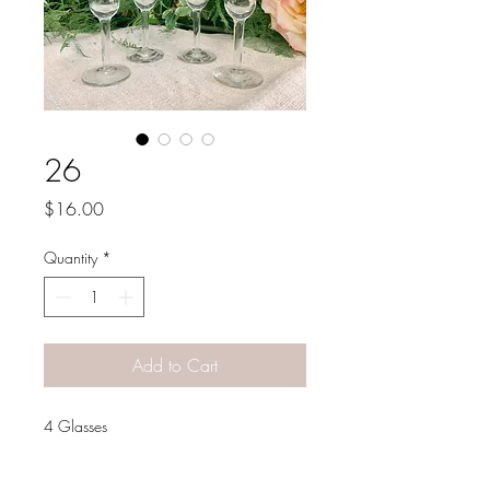
26
Price
$16.00
Quantity
*
Add to Cart
4 Glasses