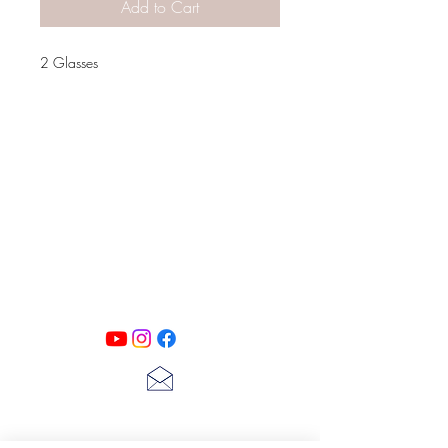
Add to Cart
2 Glasses
PATINA LANE
by
Linda Carter
Designs
Follow us on all of our social media for
exclusive content!!
lscarter@hotmail.com