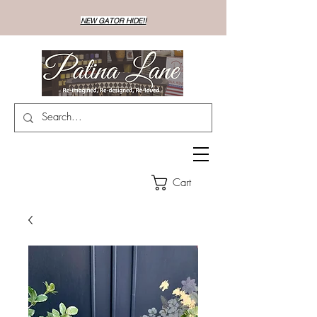
NEW GATOR HIDE!!
Cart