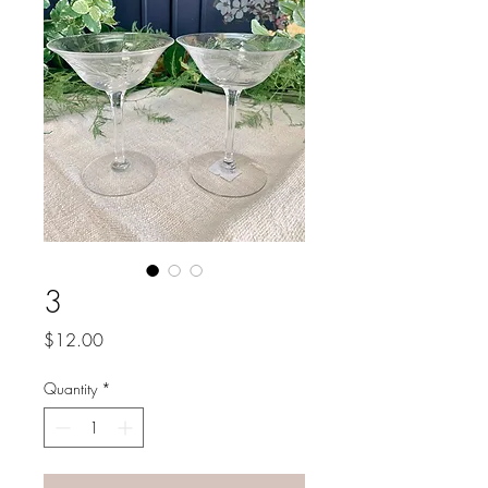
3
Price
$12.00
Quantity
*