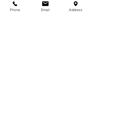
Phone
Email
Address
713-410-3439
Gift Cards
Subscribe Now
© 2018 by Patina Lane
Proudly created with
Wix.com