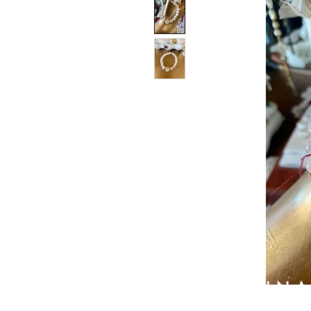
PATIN