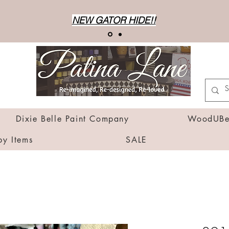
NEW GATOR HIDE!!
Dixie Belle Paint Company
WoodUBen
by Items
SALE