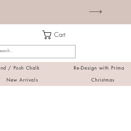
Cart
d / Posh Chalk
Re-Design with Prima
New Arrivals
Christmas