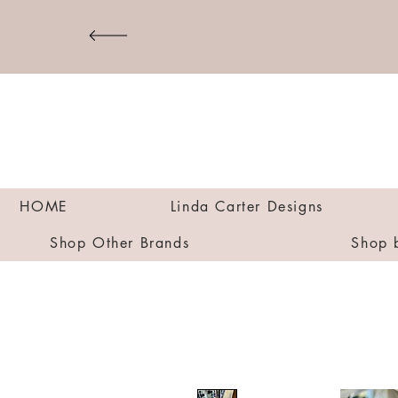
HOME
Linda Carter Designs
Shop Other Brands
Shop 