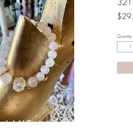
321
$29
Quantity
A LANE
by Linda Carter 