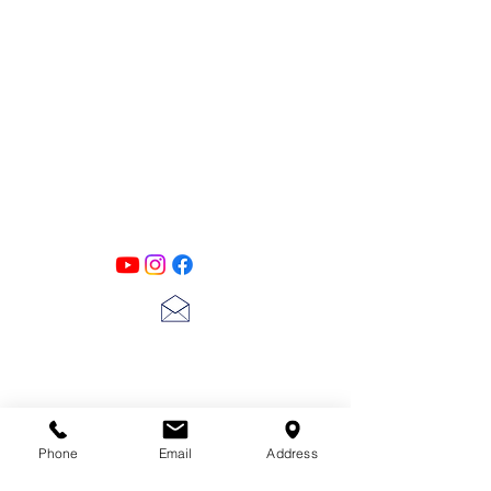
PATINA LANE
by
Linda Carter
Designs
Follow us on all of our social media for
exclusive content!!
lscarter@hotmail.com
713-410-3439
Phone
Email
Address