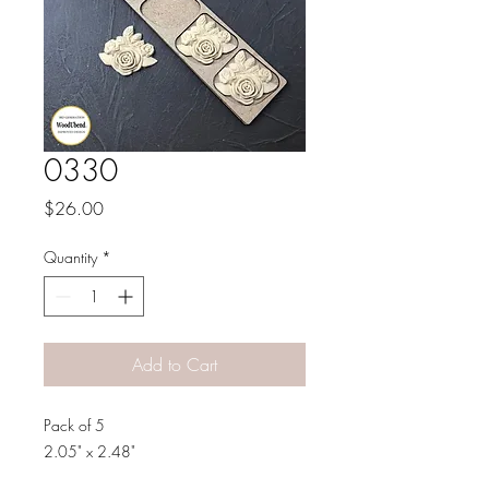
0330
Price
$26.00
Quantity
*
Add to Cart
Pack of 5
2.05" x 2.48"