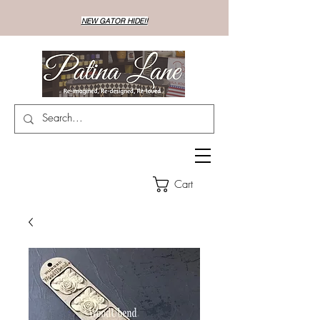
NEW GATOR HIDE!!
Cart