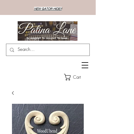
NEW GATOR HIDE!!
Cart