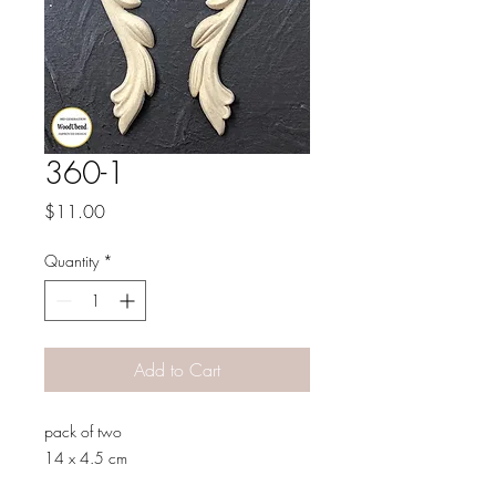
360-1
Price
$11.00
Quantity
*
Add to Cart
pack of two
14 x 4.5 cm