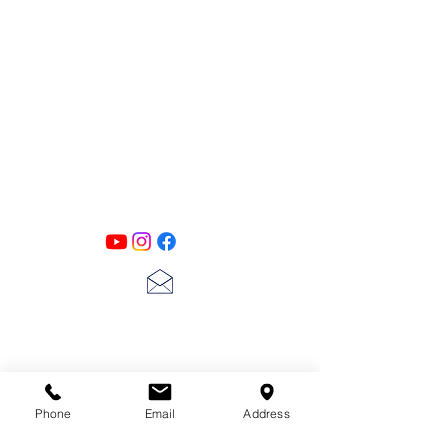
PATINA LANE
by
Linda Carter
Designs
Follow us on all of our social media for
exclusive content!!
lscarter@hotmail.com
713-410-3439
Phone
Email
Address