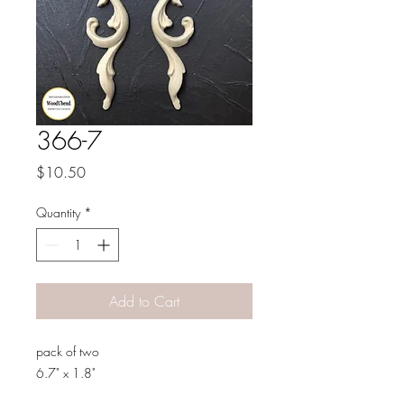
366-7
Price
$10.50
Quantity
*
Add to Cart
pack of two
6.7" x 1.8"