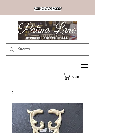
NEW GATOR HIDE!!
Cart