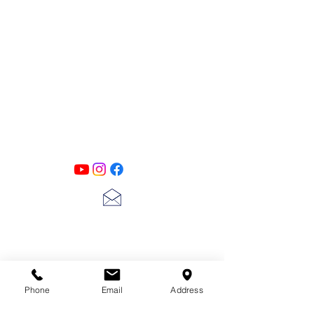
PATINA LANE
by
Linda Carter
Designs
Follow us on all of our social media for
exclusive content!!
lscarter@hotmail.com
713-410-3439
Phone
Email
Address