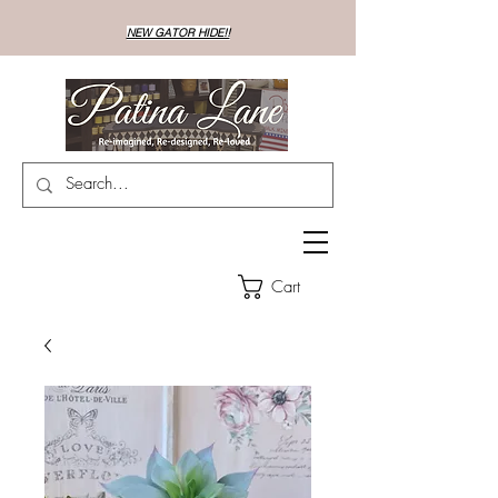
NEW GATOR HIDE!!
Cart