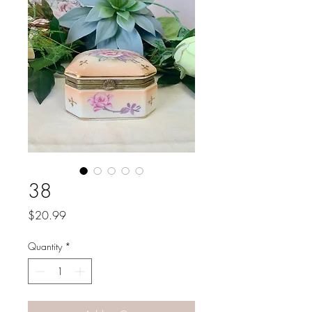
38
Price
$20.99
Quantity
*