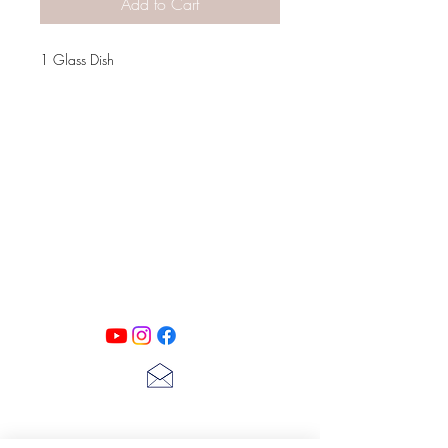
Add to Cart
1 Glass Dish
PATINA LANE
by
Linda Carter
Designs
Follow us on all of our social media for
exclusive content!!
lscarter@hotmail.com