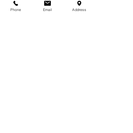
713-410-3439
Phone
Email
Address
Gift Cards
Subscribe Now
© 2018 by Patina Lane
Proudly created with
Wix.com