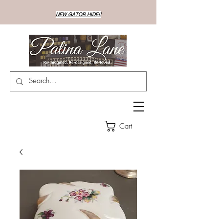
NEW GATOR HIDE!!
Cart