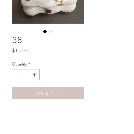
38
Price
$15.00
Quantity
*
Add to Cart