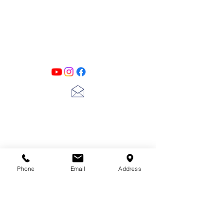
PATINA LANE
by
Linda Carter
Designs
Follow us on all of our social media for
exclusive content!!
lscarter@hotmail.com
713-410-3439
Phone
Email
Address
Gift Cards