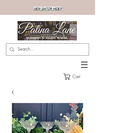
NEW GATOR HIDE!!
Cart