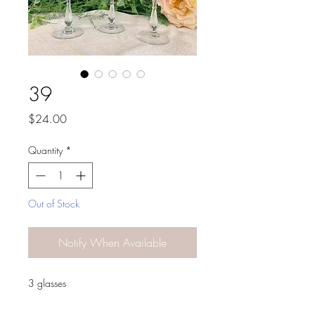
39
Price
$24.00
Quantity
*
Out of Stock
Notify When Available
3 glasses