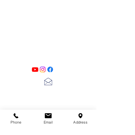
PATINA LANE
by
Linda Carter
Designs
Follow us on all of our social media for
exclusive content!!
lscarter@hotmail.com
713-410-3439
Phone
Email
Address