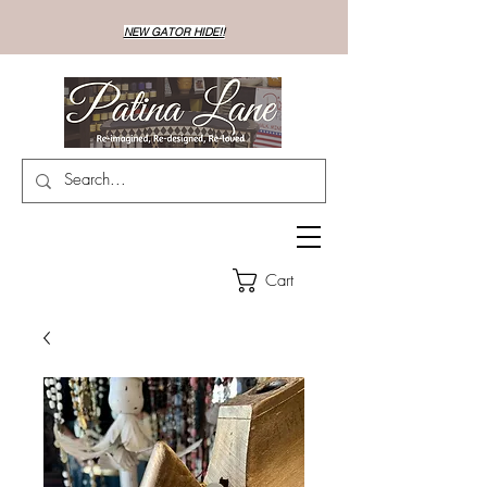
NEW GATOR HIDE!!
Cart