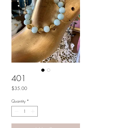
401
Price
$35.00
Quantity
*