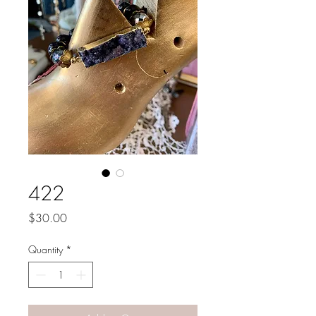
422
Price
$30.00
Quantity
*