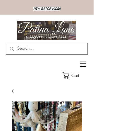
NEW GATOR HIDE!!
Cart