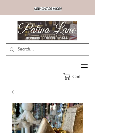
NEW GATOR HIDE!!
Cart