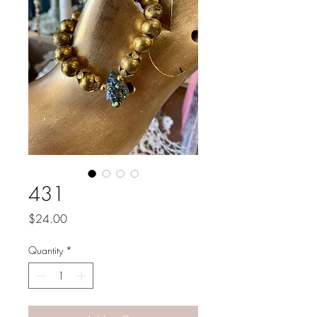
431
Price
$24.00
Quantity
*