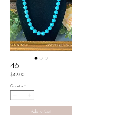
46
Price
$49.00
Quantity
*
Add to Cart