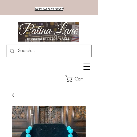
NEW GATOR HIDE!!
Cart