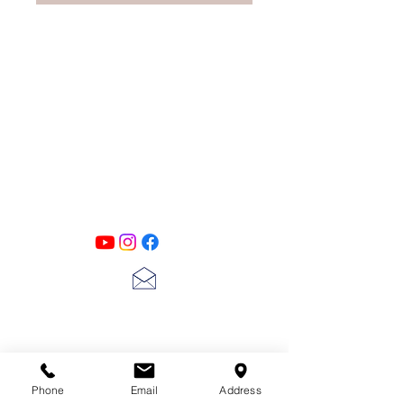
PATINA LANE
by
Linda Carter
Designs
Follow us on all of our social media for
exclusive content!!
lscarter@hotmail.com
713-410-3439
Phone
Email
Address