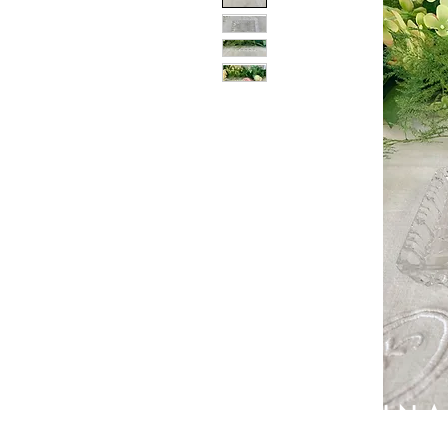
PATIN