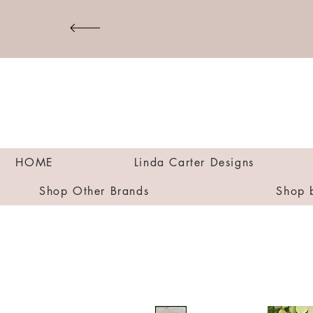
HOME
Linda Carter Designs
Shop Other Brands
Shop 