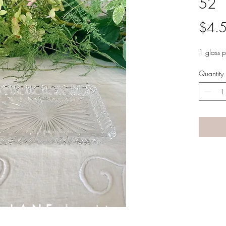
52
$4.
1 glass 
Quantity
A LANE
by Linda Carter 