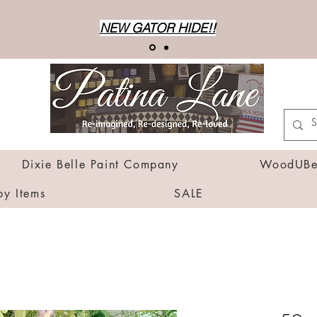
NEW GATOR HIDE!!
Dixie Belle Paint Company
WoodUBen
by Items
SALE