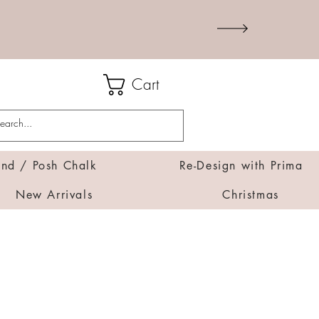
Cart
d / Posh Chalk
Re-Design with Prima
New Arrivals
Christmas