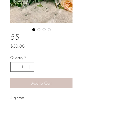
55
Price
$30.00
Quantity
*
Add to Cart
4 glasses