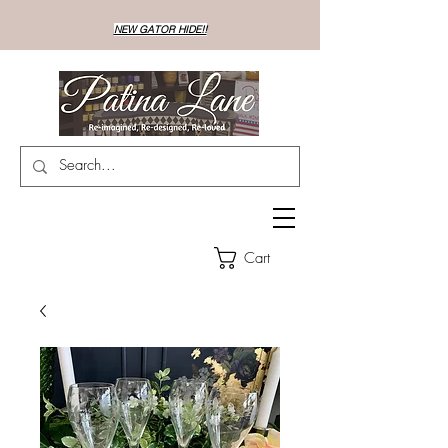
NEW GATOR HIDE!!
Cart