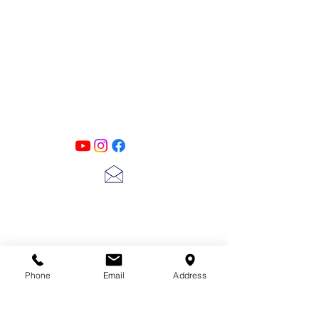
PATINA LANE
by
Linda Carter
Designs
Follow us on all of our social media for
exclusive content!!
lscarter@hotmail.com
713-410-3439
Phone
Email
Address
Gift Cards