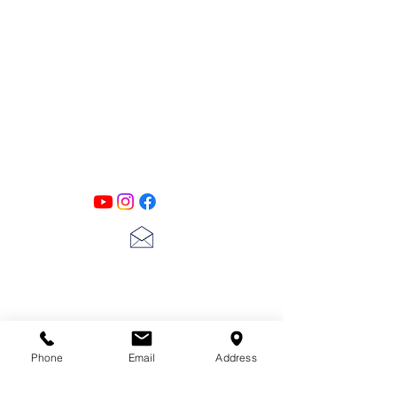
PATINA LANE
by
Linda Carter
Designs
Follow us on all of our social media for
exclusive content!!
lscarter@hotmail.com
713-410-3439
Phone
Email
Address