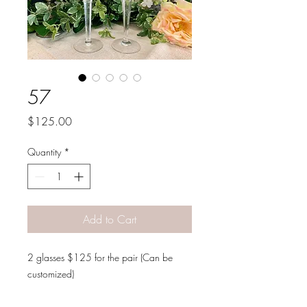
57
Price
$125.00
Quantity
*
Add to Cart
2 glasses $125 for the pair (Can be
customized)