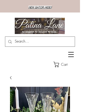
NEW GATOR HIDE!!
Cart