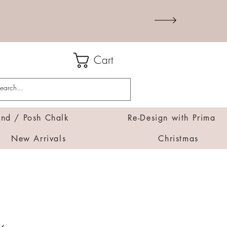
Cart
d / Posh Chalk
Re-Design with Prima
New Arrivals
Christmas