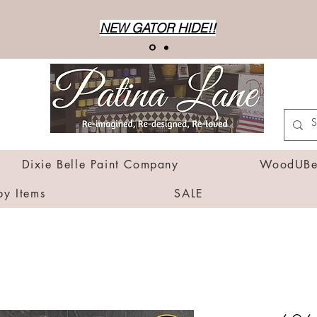
NEW GATOR HIDE!!
Dixie Belle Paint Company
WoodUBen
by Items
SALE