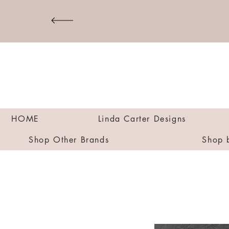
HOME
Linda Carter Designs
Shop Other Brands
Shop 