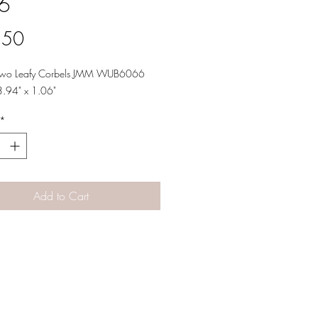
6
Price
.50
 Two Leafy Corbels JMM WUB6066
3.94" x 1.06"
*
Add to Cart
Designs