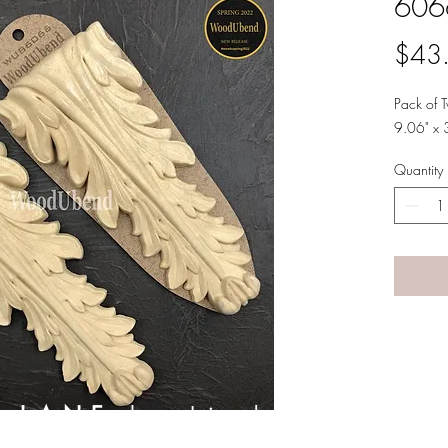
606
$43
Pack of
9.06" x 
Quantity
A LANE
by Linda Carter 