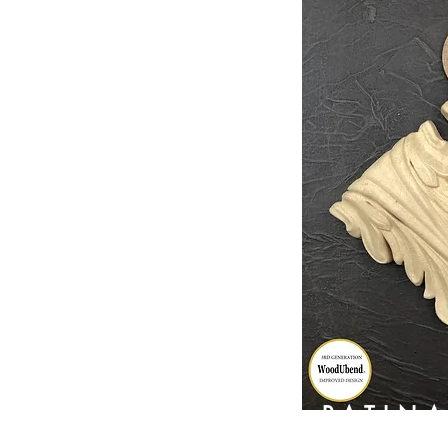
PATIN